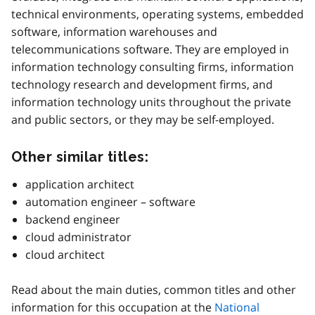
technical environments, operating systems, embedded
software, information warehouses and
telecommunications software. They are employed in
information technology consulting firms, information
technology research and development firms, and
information technology units throughout the private
and public sectors, or they may be self-employed.
Other similar titles:
application architect
automation engineer – software
backend engineer
cloud administrator
cloud architect
Read about the main duties, common titles and other
information for this occupation at the
National