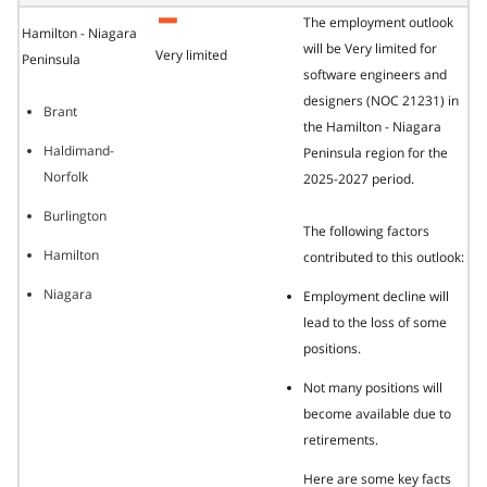
The employment outlook
Hamilton - Niagara
will be Very limited for
Very limited
Peninsula
software engineers and
designers (NOC 21231) in
Brant
the Hamilton - Niagara
Haldimand-
Peninsula region for the
Norfolk
2025-2027 period.
Burlington
The following factors
Hamilton
contributed to this outlook:
Niagara
Employment decline will
lead to the loss of some
positions.
Not many positions will
become available due to
retirements.
Here are some key facts