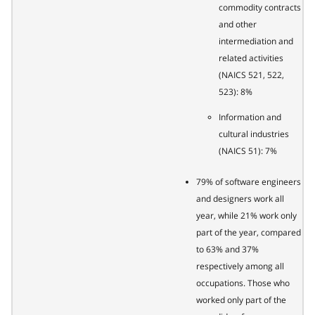
commodity contracts
and other
intermediation and
related activities
(NAICS 521, 522,
523): 8%
Information and
cultural industries
(NAICS 51): 7%
79% of software engineers
and designers work all
year, while 21% work only
part of the year, compared
to 63% and 37%
respectively among all
occupations. Those who
worked only part of the