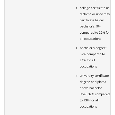
college certificate or
diploma or university
certificate below
bachelor's: 9%
compared to 22% for
all occupations
bachelor's degree:
52% compared to
24% for all
occupations
university certificate,
degree or diploma
above bachelor
level: 32% compared
to 13% for all
occupations