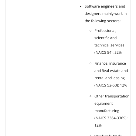
Software engineers and
designers mainly work in
the following sectors:
Professional,
scientific and
technical services
(NAICS 54): 52%
Finance, insurance
and Real estate and
rental and leasing
(NAICS 52-53): 12%
Other transportation
equipment
manufacturing
(NAICS 3364-3369):
12%