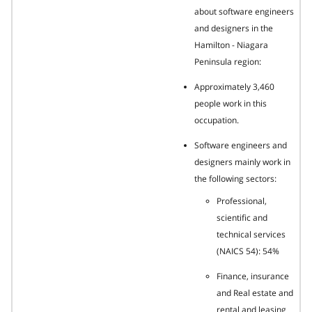
about software engineers
and designers in the
Hamilton - Niagara
Peninsula region:
Approximately 3,460
people work in this
occupation.
Software engineers and
designers mainly work in
the following sectors:
Professional,
scientific and
technical services
(NAICS 54): 54%
Finance, insurance
and Real estate and
rental and leasing