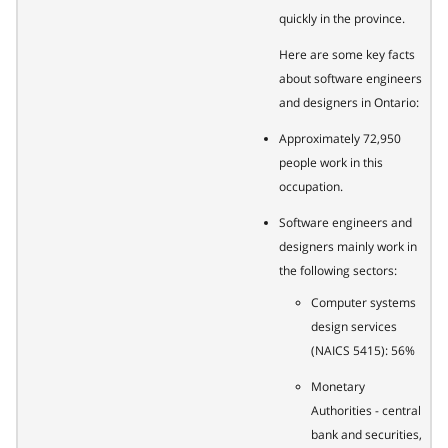
quickly in the province.
Here are some key facts
about software engineers
and designers in Ontario:
Approximately 72,950
people work in this
occupation.
Software engineers and
designers mainly work in
the following sectors:
Computer systems
design services
(NAICS 5415): 56%
Monetary
Authorities - central
bank and securities,