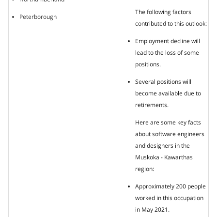
The following factors
Peterborough
contributed to this outlook:
Employment decline will
lead to the loss of some
positions.
Several positions will
become available due to
retirements.
Here are some key facts
about software engineers
and designers in the
Muskoka - Kawarthas
region:
Approximately 200 people
worked in this occupation
in May 2021.