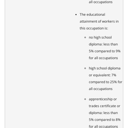
all occupations
The educational
attainment of workers in
this occupation is:
no high school
diploma: less than
5% compared to 9%
for all occupations
high school diploma
or equivalent: 7%
compared to 25% for
all occupations
apprenticeship or
trades certificate or
diploma: less than
5% compared to 8%
for all occupations