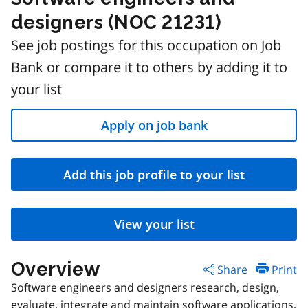
designers (NOC 21231)
See job postings for this occupation on Job
Bank or compare it to others by adding it to
your list
Apply on job bank
Add this job profile to your list
View your list
Overview
Share
Print
Software engineers and designers research, design,
evaluate, integrate and maintain software applications,