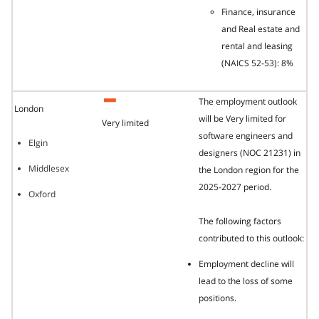
Finance, insurance
and Real estate and
rental and leasing
(NAICS 52-53): 8%
The employment outlook
London
will be Very limited for
Very limited
software engineers and
Elgin
designers (NOC 21231) in
Middlesex
the London region for the
2025-2027 period.
Oxford
The following factors
contributed to this outlook:
Employment decline will
lead to the loss of some
positions.