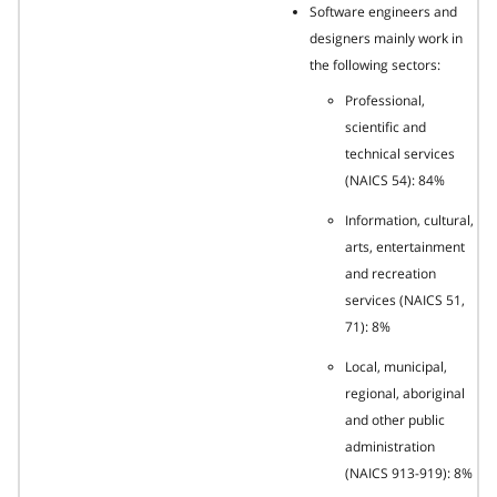
Software engineers and
designers mainly work in
the following sectors:
Professional,
scientific and
technical services
(NAICS 54): 84%
Information, cultural,
arts, entertainment
and recreation
services (NAICS 51,
71): 8%
Local, municipal,
regional, aboriginal
and other public
administration
(NAICS 913-919): 8%