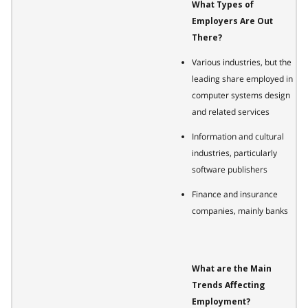
What Types of
Employers Are Out
There?
Various industries, but the
leading share employed in
computer systems design
and related services
Information and cultural
industries, particularly
software publishers
Finance and insurance
companies, mainly banks
What are the Main
Trends Affecting
Employment?