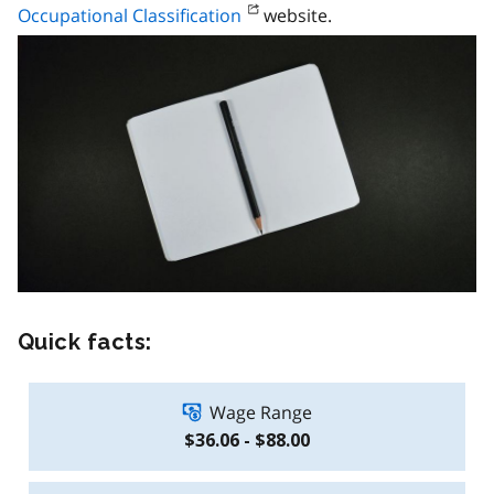
Occupational Classification
website.
Quick facts:
Wage Range
$36.06 - $88.00