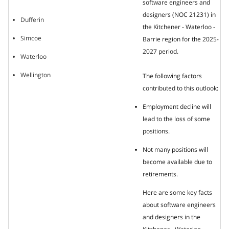
software engineers and
designers (NOC 21231) in
Dufferin
the Kitchener - Waterloo -
Simcoe
Barrie region for the 2025-
2027 period.
Waterloo
Wellington
The following factors
contributed to this outlook:
Employment decline will
lead to the loss of some
positions.
Not many positions will
become available due to
retirements.
Here are some key facts
about software engineers
and designers in the