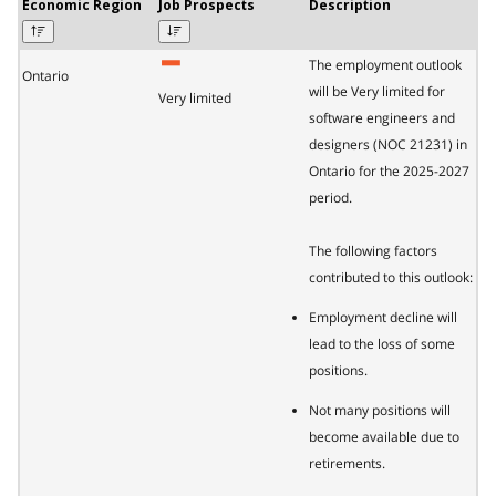
Economic Region
Job Prospects
Description
The employment outlook
Ontario
will be Very limited for
Very limited
software engineers and
designers (NOC 21231) in
Ontario for the 2025-2027
period.
The following factors
contributed to this outlook:
Employment decline will
lead to the loss of some
positions.
Not many positions will
become available due to
retirements.