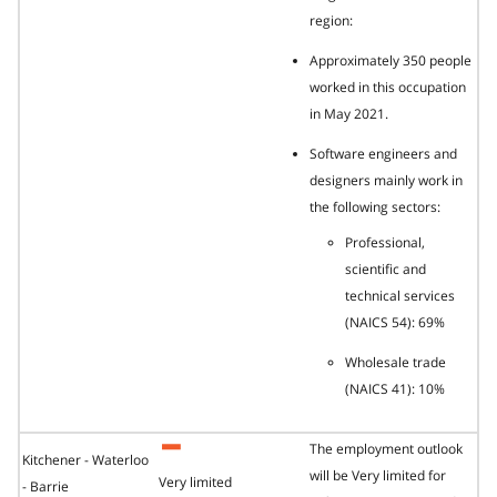
region:
Approximately 350 people
worked in this occupation
in May 2021.
Software engineers and
designers mainly work in
the following sectors:
Professional,
scientific and
technical services
(NAICS 54): 69%
Wholesale trade
(NAICS 41): 10%
The employment outlook
Kitchener - Waterloo
will be Very limited for
Very limited
- Barrie