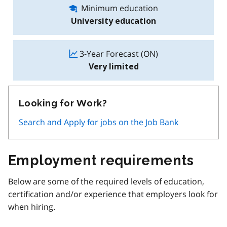
Minimum education
University education
3-Year Forecast (ON)
Very limited
Looking for Work?
Search and Apply for jobs on the Job Bank
Employment requirements
Below are some of the required levels of education,
certification and/or experience that employers look for
when hiring.