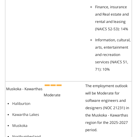
Finance, insurance
and Real estate and
rental and leasing
(NAICS 52-53): 14%
Information, cultural,
arts, entertainment
and recreation
services (NAICS 51,
71): 10%
The employment outlook
Muskoka - Kawarthas
will be Moderate for
Moderate
software engineers and
Haliburton
designers (NOC 21231) in
Kawartha Lakes
the Muskoka - Kawarthas
region for the 2025-2027
Muskoka
period.
Northumberland