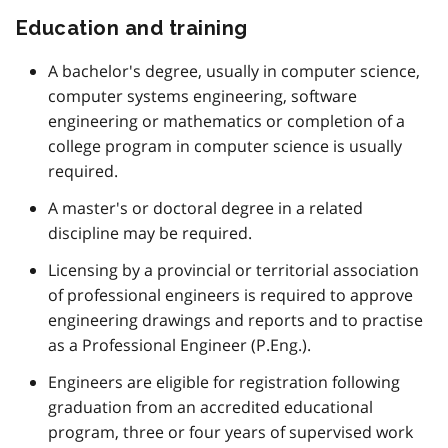
Education and training
A bachelor's degree, usually in computer science,
computer systems engineering, software
engineering or mathematics or completion of a
college program in computer science is usually
required.
A master's or doctoral degree in a related
discipline may be required.
Licensing by a provincial or territorial association
of professional engineers is required to approve
engineering drawings and reports and to practise
as a Professional Engineer (P.Eng.).
Engineers are eligible for registration following
graduation from an accredited educational
program, three or four years of supervised work