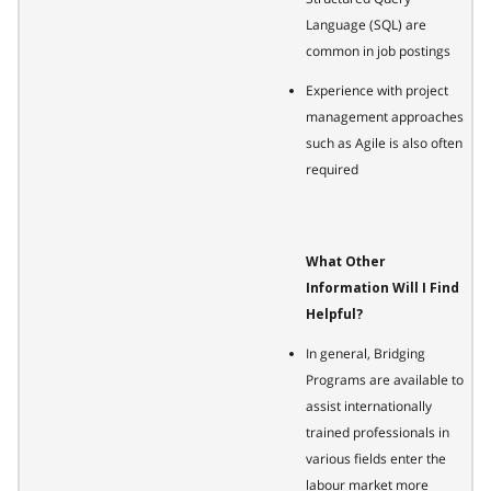
Language (SQL) are
common in job postings
Experience with project
management approaches
such as Agile is also often
required
What Other
Information Will I Find
Helpful?
In general, Bridging
Programs are available to
assist internationally
trained professionals in
various fields enter the
labour market more