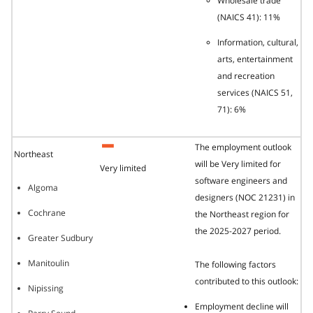
Wholesale trade
(NAICS 41): 11%
Information, cultural,
arts, entertainment
and recreation
services (NAICS 51,
71): 6%
The employment outlook
Northeast
will be Very limited for
Very limited
software engineers and
Algoma
designers (NOC 21231) in
Cochrane
the Northeast region for
the 2025-2027 period.
Greater Sudbury
Manitoulin
The following factors
contributed to this outlook:
Nipissing
Employment decline will