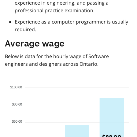
experience in engineering, and passing a
professional practice examination.
Experience as a computer programmer is usually
required.
Average wage
Below is data for the hourly wage of Software
engineers and designers across Ontario.
$100.00
$80.00
$60.00