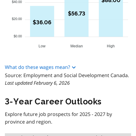
$88.00
$40.00
$56.73
$20.00
$36.06
$0.00
Low
Median
High
What do these wages mean?
Source: Employment and Social Development Canada.
Last updated February 6, 2026
3-Year Career Outlooks
Explore future job prospects for 2025 - 2027 by
province and region.