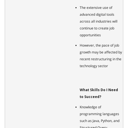
The extensive use of
advanced digital tools
across all industries will
continue to create job
opportunities
However, the pace of job
growth may be affected by
recent restructuring in the
technology sector
What Skills Do I Need
to Succeed?
Knowledge of
programming languages
such as Java, Python, and
Structured Query