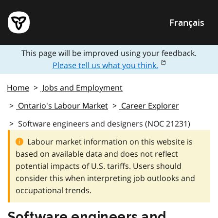
Français
This page will be improved using your feedback.
Please tell us what you think.
Home
Jobs and Employment
Ontario's Labour Market
Career Explorer
Software engineers and designers (NOC 21231)
Labour market information on this website is
based on available data and does not reflect
potential impacts of U.S. tariffs. Users should
consider this when interpreting job outlooks and
occupational trends.
Software engineers and