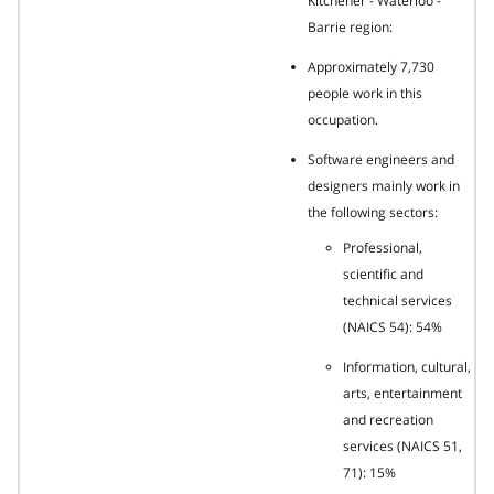
Kitchener - Waterloo -
Barrie region:
Approximately 7,730
people work in this
occupation.
Software engineers and
designers mainly work in
the following sectors:
Professional,
scientific and
technical services
(NAICS 54): 54%
Information, cultural,
arts, entertainment
and recreation
services (NAICS 51,
71): 15%