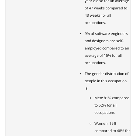
year did so for an average
of 47 weeks compared to
43 weeks for all
occupations.
9% of software engineers
and designers are self-
employed compared to an
average of 15% for all
occupations.
The gender distribution of
people in this occupation
is:
Men: 81% compared
to 52% for all
occupations
Women: 19%
compared to 48% for