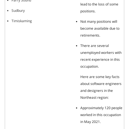
Parry Sound
lead to the loss of some
Sudbury
positions.
Timiskaming
Not many positions will
become available due to
retirements.
There are several
unemployed workers with
recent experience in this
occupation.
Here are some key facts
about software engineers
and designers in the
Northeast region:
Approximately 120 people
worked in this occupation
in May 2021.