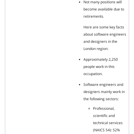
Not many positions will
become available due to
retirements.
Here are some key facts
about software engineers
and designers in the
London region:
Approximately 2,250
people work in this
occupation.
Software engineers and
designers mainly work in
the following sectors:
Professional,
scientific and
technical services
(NAICS 54): 52%