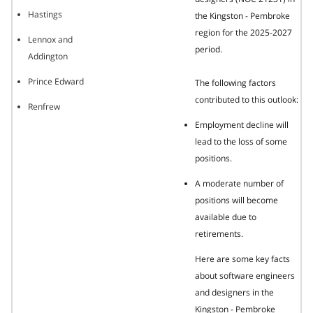
Hastings
the Kingston - Pembroke
region for the 2025-2027
Lennox and
period.
Addington
Prince Edward
The following factors
contributed to this outlook:
Renfrew
Employment decline will
lead to the loss of some
positions.
A moderate number of
positions will become
available due to
retirements.
Here are some key facts
about software engineers
and designers in the
Kingston - Pembroke