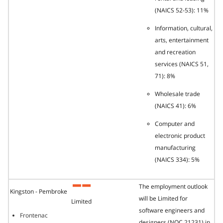
(NAICS 52-53): 11%
Information, cultural,
arts, entertainment
and recreation
services (NAICS 51,
71): 8%
Wholesale trade
(NAICS 41): 6%
Computer and
electronic product
manufacturing
(NAICS 334): 5%
The employment outlook
Kingston - Pembroke
will be Limited for
Limited
software engineers and
Frontenac
designers (NOC 21231) in